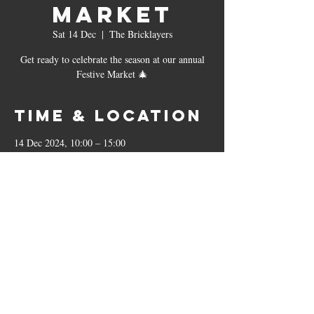
Market
Sat 14 Dec
  |  
The Bricklayers
Get ready to celebrate the season at our annual
Festive Market 🎄
Time & Location
14 Dec 2024, 10:00 – 15:00
The Bricklayers, 23 Leicester Rd, Sharnford,
Hinckley LE10 3PP, UK
The Bricklayers
23 Leicester Road, Sharnford, LE10 3PP
01455 271799
|
sharnfordbricklayers@outlook.co.uk