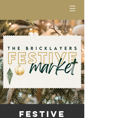
Festive