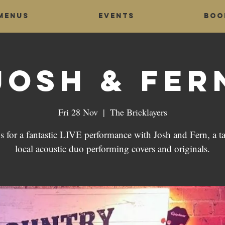
Menus
Events
Boo
Josh & Fer
Fri 28 Nov
  |  
The Bricklayers
s for a fantastic LIVE performance with Josh and Fern, a t
local acoustic duo performing covers and originals.