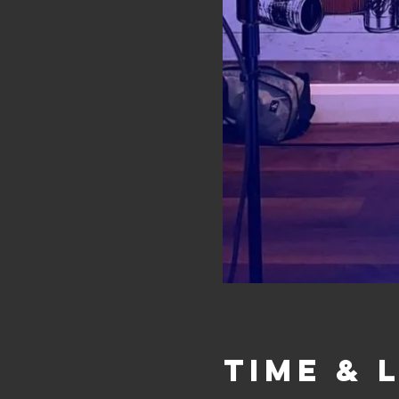
Time & 