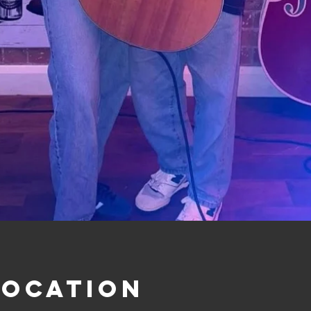
Location