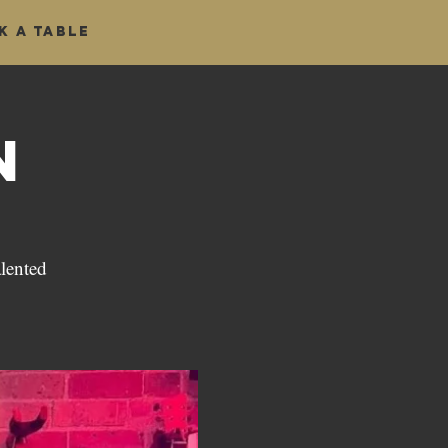
k a table
n
alented