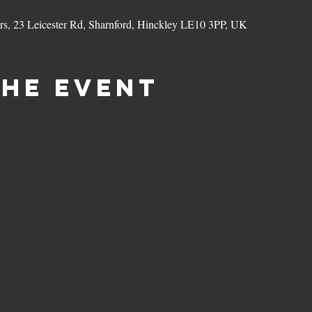
ers, 23 Leicester Rd, Sharnford, Hinckley LE10 3PP, UK
the event