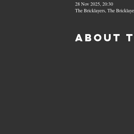
28 Nov 2025, 20:30
The Bricklayers, The Bricklay
About 