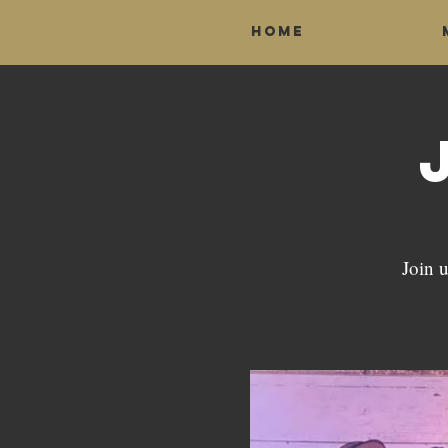
Home
Join u