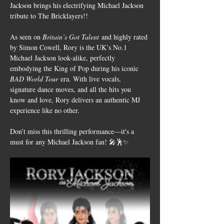
Jackson brings his electrifying Michael Jackson 
tribute to The Bricklayers!!
As seen on 
Britain’s Got Talent
 and highly rated 
by Simon Cowell, Rory is the UK’s No.1 
Michael Jackson look-alike, perfectly 
embodying the King of Pop during his iconic 
BAD World Tour
 era. With live vocals, 
signature dance moves, and all the hits you 
know and love, Rory delivers an authentic MJ 
experience like no other.
Don’t miss this thrilling performance—it's a 
must for any Michael Jackson fan! 🎤🕺✨