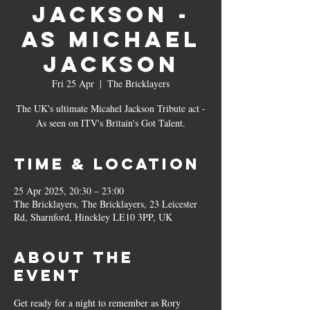
Jackson -
as Michael
Jackson
Fri 25 Apr
  |  
The Bricklayers
The UK's ultimate Micahel Jackson Tribute act -
As seen on ITV's Britain's Got Talent.
Time & Location
25 Apr 2025, 20:30 – 23:00
The Bricklayers, The Bricklayers, 23 Leicester
Rd, Sharnford, Hinckley LE10 3PP, UK
About the
event
Get ready for a night to remember as Rory 