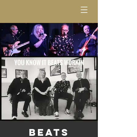
Beats