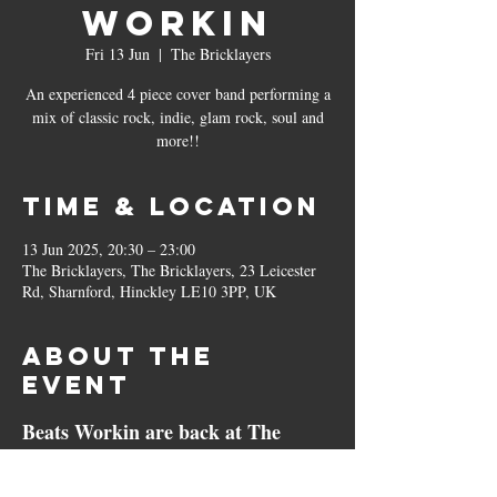
Workin
Fri 13 Jun
  |  
The Bricklayers
An experienced 4 piece cover band performing a
mix of classic rock, indie, glam rock, soul and
more!!
Time & Location
13 Jun 2025, 20:30 – 23:00
The Bricklayers, The Bricklayers, 23 Leicester
Rd, Sharnford, Hinckley LE10 3PP, UK
About the
event
Beats Workin are back at The 
Bricklayers!!
Beats Workin is an electrifying female lead 