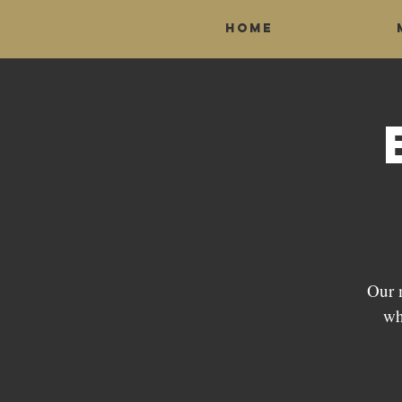
Home
Our 
wh