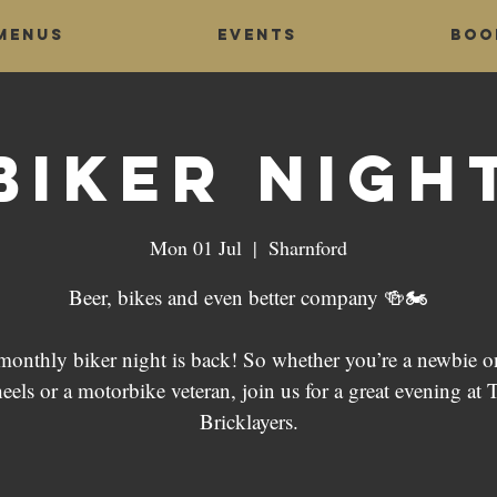
Menus
Events
Boo
Biker Nigh
Mon 01 Jul
  |  
Sharnford
Beer, bikes and even better company 🍻🏍
monthly biker night is back! So whether you’re a newbie o
eels or a motorbike veteran, join us for a great evening at 
Bricklayers.