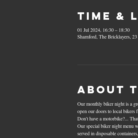
Time & 
01 Jul 2024, 16:30 – 18:30
Sharnford, The Bricklayers, 2
About 
Our monthly biker night is a g
open our doors to local bikers 
Don't have a motorbike?... That
Our special biker night menu wi
served in disposable containers