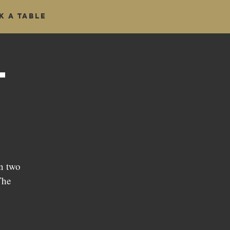
k a table
t
n two
The