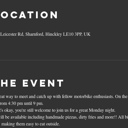
Location
3 Leicester Rd, Sharnford, Hinckley LE10 3PP, UK
the event
reat way to meet and catch up with fellow motorbike enthusiasts. On the
from 4:30 pm until 9 pm.
's okay, you're still welcome to join us for a great Monday night.
ll be available including handmade pizzas, dirty fries and more!! All b
, making them easy to eat outside.