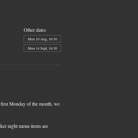
Other dates
Mon 10 Aug, 16:30
Mon 14 Sept, 16:30
 first Monday of the month, we 
iker night menu items are 