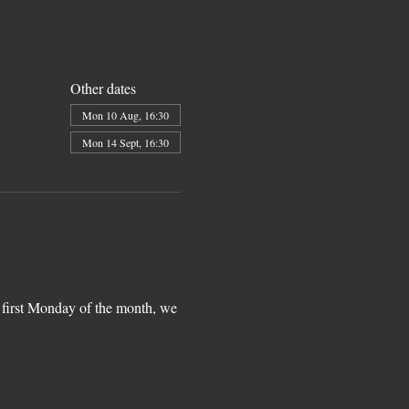
Other dates
Mon 10 Aug, 16:30
Mon 14 Sept, 16:30
 first Monday of the month, we 