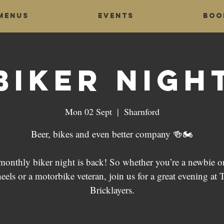
Menus
Events
Boo
Biker Nigh
Mon 02 Sept
  |  
Sharnford
Beer, bikes and even better company 🍻🏍
monthly biker night is back! So whether you’re a newbie o
eels or a motorbike veteran, join us for a great evening at 
Bricklayers.