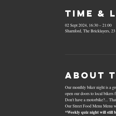
Time & 
02 Sept 2024, 16:30 – 21:00
Sharnford, The Bricklayers, 2
About 
Our monthly biker night is a g
open our doors to local bikers 
Don't have a motorbike?... That
Our Street Food Menu Menu wil
*Weekly quiz night will still