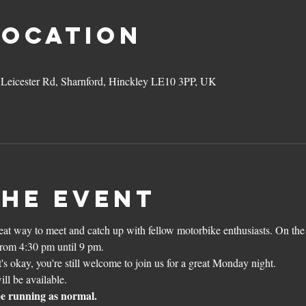
Location
3 Leicester Rd, Sharnford, Hinckley LE10 3PP, UK
the event
reat way to meet and catch up with fellow motorbike enthusiasts. On the
from 4:30 pm until 9 pm.
's okay, you're still welcome to join us for a great Monday night. 
l be available.
 be running as normal.