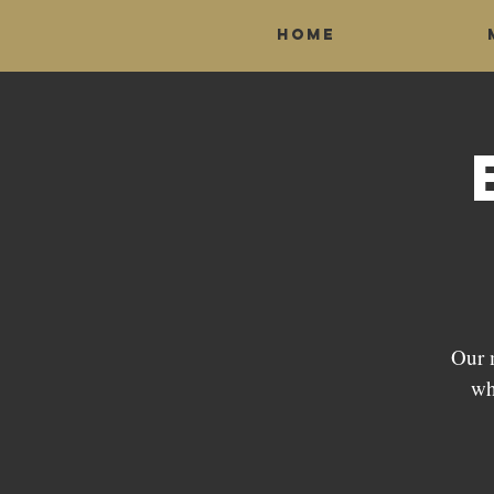
Home
Our 
wh