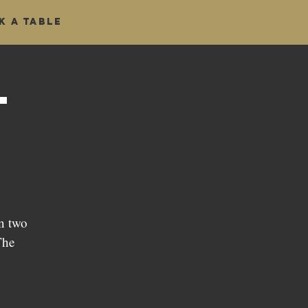
k a table
t
n two
The