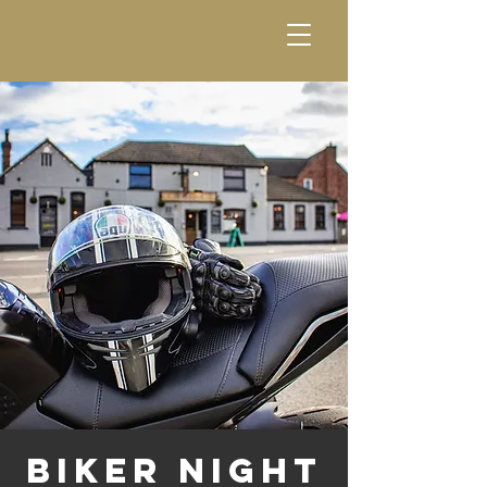
Biker Night