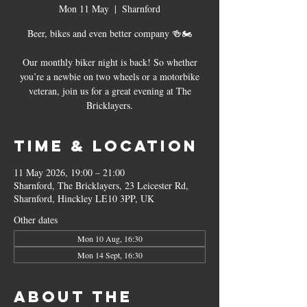
Mon 11 May
  |  
Sharnford
Beer, bikes and even better company 🍻🏍
Our monthly biker night is back! So whether
you’re a newbie on two wheels or a motorbike
veteran, join us for a great evening at The
Bricklayers.
Time & Location
11 May 2026, 19:00 – 21:00
Sharnford, The Bricklayers, 23 Leicester Rd,
Sharnford, Hinckley LE10 3PP, UK
Other dates
Mon 10 Aug, 16:30
Mon 14 Sept, 16:30
About the