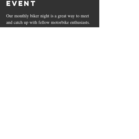
event
Our monthly biker night is a great way to meet 
and catch up with fellow motorbike enthusiasts. 
On the first Monday of the month, we open our 
doors to local bikers from 4:30 pm until 9 pm.
Don't have a motorbike?... That's okay, you're 
still welcome to join us for a great Monday 
night. 
Our Pizza Menu will be available 4:30 - 9 PM.
*Weekly quiz night will still be running as 
normal.
The Bricklayers
23 Leicester Road, Sharnford, LE10 3PP
01455 271799
|
sharnfordbricklayers@outlook.co.uk