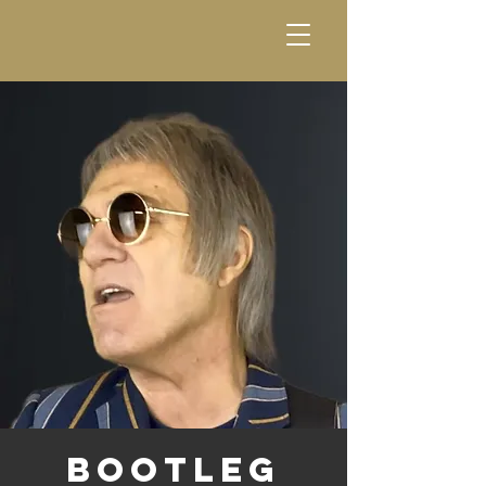
Bootleg