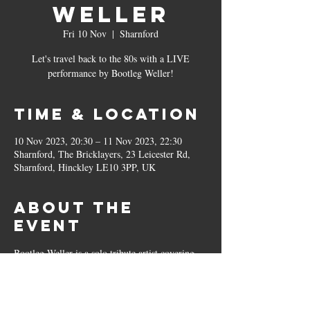
Weller
Fri 10 Nov
  |  
Sharnford
Let's travel back to the 80s with a LIVE
performance by Bootleg Weller!
Time & Location
10 Nov 2023, 20:30 – 11 Nov 2023, 22:30
Sharnford, The Bricklayers, 23 Leicester Rd,
Sharnford, Hinckley LE10 3PP, UK
About the
event
Bootleg Weller is a solo tribute artist covering 
songs by Paul Weller, The Jam and Style 
Council. So if you're a fan of 80s new wave pop 
or Alt-Indie, this is definitely a night you won't 