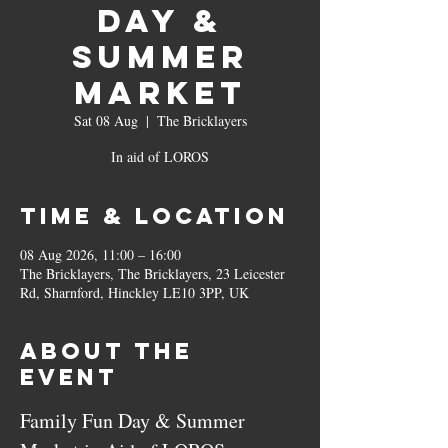
Day &
Summer
Market
Sat 08 Aug
  |  
The Bricklayers
In aid of LOROS
Time & Location
08 Aug 2026, 11:00 – 16:00
The Bricklayers, The Bricklayers, 23 Leicester
Rd, Sharnford, Hinckley LE10 3PP, UK
About the
event
Family Fun Day & Summer 