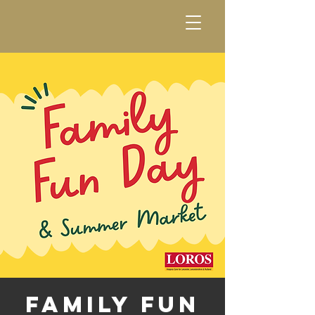
Family Fun