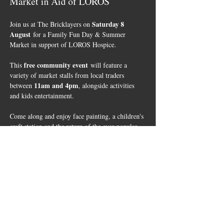
Market in Aid of LOROS
Saturday 8 
Join us at The Bricklayers on 
August
 for a Family Fun Day & Summer 
Market in support of LOROS Hospice.
free community event
This 
 will feature a 
variety of market stalls from local traders 
11am and 4pm
between 
, alongside activities 
and kids entertainment. 
Come along and enjoy face painting, a children's 
craft station and the return of the ever-popular 
Mr Twister
, who will be entertaining children 
1pm to 3pm
from 
. We'll have a BBQ running 
throughout the day, and everyone will have the 
opportunity to take part in a fundraising raffle, 
with all proceeds supporting LOROS.
✨Event Highlights✨
Free Entry