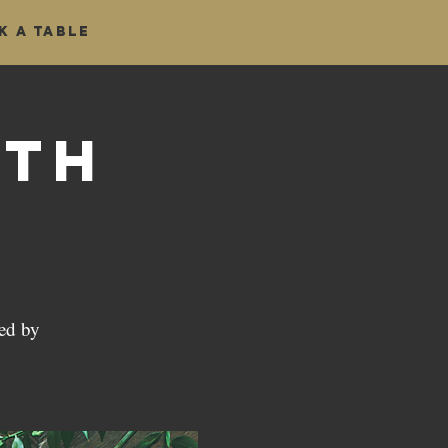
k a table
ath
ed by