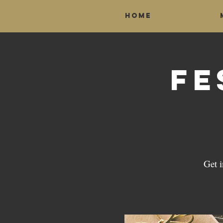
Home
Fe
Get 