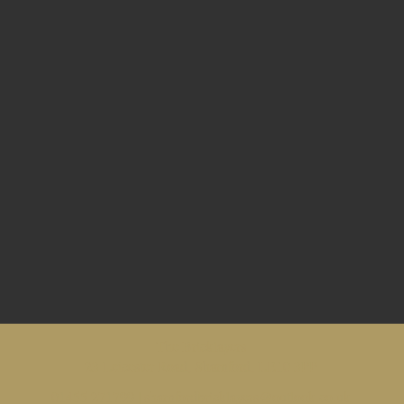
The Bricklayers
23 Leicester Road, Sharnford, LE10 3PP
01455 271799 |
sharnfordbricklayers@outlook.co.uk