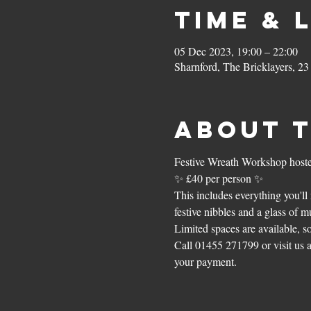
Time & 
05 Dec 2023, 19:00 – 22:00
Sharnford, The Bricklayers, 2
About 
Festive Wreath Workshop hoste
✨ £40 per person ✨
This includes everything you'll 
festive nibbles and a glass of m
Limited spaces are available, s
Call 01455 271799 or visit us 
your payment. 