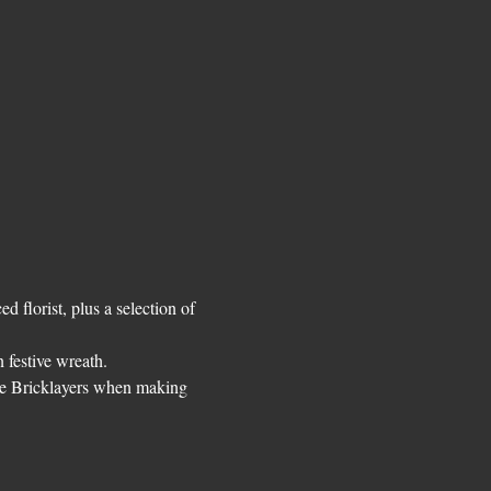
 florist, plus a selection of 
 festive wreath. 
The Bricklayers when making 