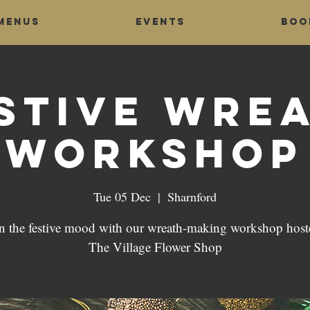
Menus
Events
Boo
stive Wre
Workshop
Tue 05 Dec
  |  
Sharnford
in the festive mood with our wreath-making workshop host
The Village Flower Shop