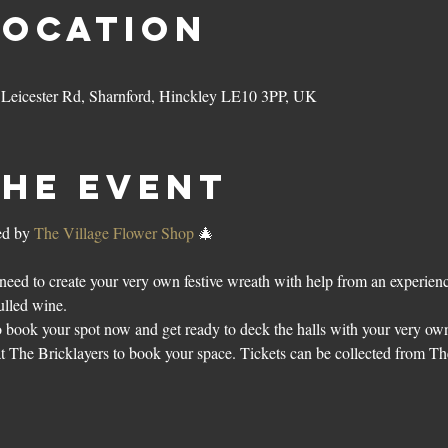
Location
3 Leicester Rd, Sharnford, Hinckley LE10 3PP, UK
the event
d by 
The Village Flower Shop
 🎄
need to create your very own festive wreath with help from an experienced
ulled wine. 
o book your spot now and get ready to deck the halls with your very own
at The Bricklayers to book your space. Tickets can be collected from 