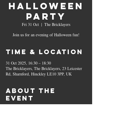
Halloween
Party
Fri 31 Oct
  |  
The Bricklayers
Join us for an evening of Halloween fun!
Time & Location
31 Oct 2025, 16:30 – 18:30
The Bricklayers, The Bricklayers, 23 Leicester
Rd, Sharnford, Hinckley LE10 3PP, UK
About the
event
Free Entry! 
Party games and disco, sweet treats and a 
costume contest with a prize for the winner👻
Special spooky Halloween menu available. 