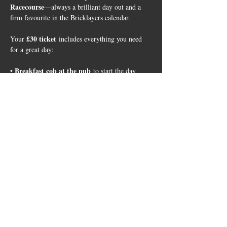
Racecourse
—always a brilliant day out and a 
firm favourite in the Bricklayers calendar.
£30 ticket
Your 
 includes everything you need 
for a great day:
Breakfast cob at the pub
• 
 to start the day
Return coach travel
 • 
 to and from Leicester 
Racecourse
Entry to the race day event
live 
 • 
, including a 
set from Denise Van Outen
Show More