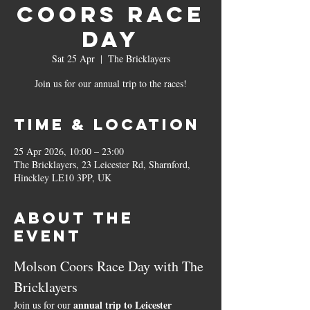
Coors Race
Day
Sat 25 Apr
  |  
The Bricklayers
Join us for our annual trip to the races!
Time & Location
25 Apr 2026, 10:00 – 23:00
The Bricklayers, 23 Leicester Rd, Sharnford,
Hinckley LE10 3PP, UK
About the
event
Molson Coors Race Day with The 
Bricklayers
annual trip to Leicester 
Join us for our 