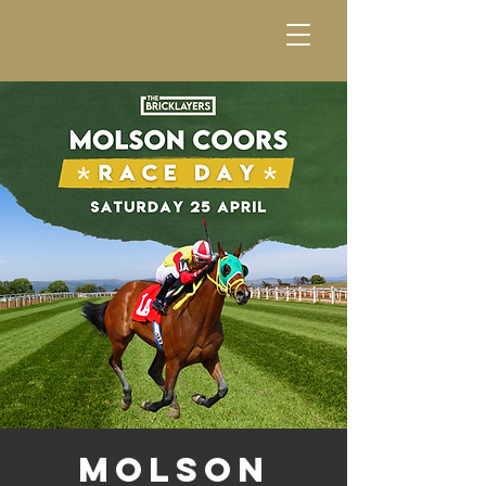
Molson