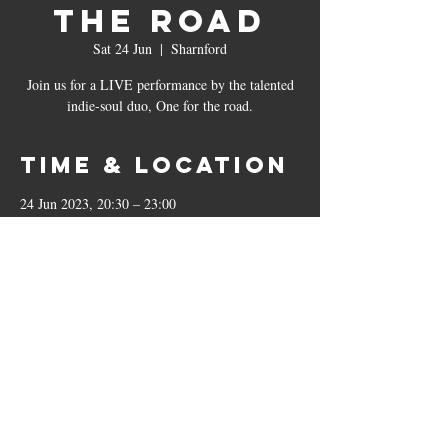
The Road
Sat 24 Jun
  |  
Sharnford
Join us for a LIVE performance by the talented
indie-soul duo, One for the road.
Time & Location
24 Jun 2023, 20:30 – 23:00
Sharnford, The Bricklayers, 23 Leicester Rd,
Sharnford, Hinckley LE10 3PP, UK
The Bricklayers
23 Leicester Road, Sharnford, LE10 3PP
01455 271799
|
sharnfordbricklayers@outlook.co.uk