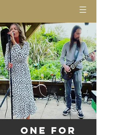
One For