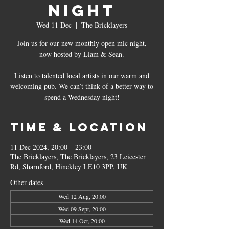
Night
Wed 11 Dec
  |  
The Bricklayers
Join us for our new monthly open mic night,
now hosted by Liam & Sean.
Listen to talented local artists in our warm and
welcoming pub. We can’t think of a better way to
spend a Wednesday night!
Time & Location
11 Dec 2024, 20:00 – 23:00
The Bricklayers, The Bricklayers, 23 Leicester
Rd, Sharnford, Hinckley LE10 3PP, UK
Other dates
Wed 12 Aug, 20:00
Wed 09 Sept, 20:00
Wed 14 Oct, 20:00