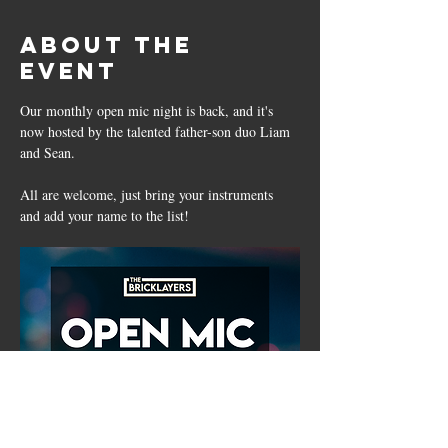
About the
event
Our monthly open mic night is back, and it's 
now hosted by the talented father-son duo Liam 
and Sean. 
All are welcome, just bring your instruments 
and add your name to the list!