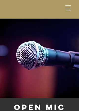
Open Mic