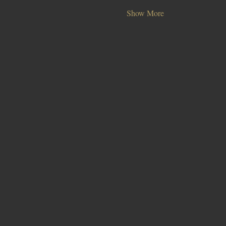
Show More