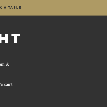
k a table
ght
iam &
e can’t