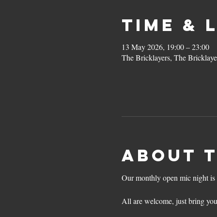
Time & 
13 May 2026, 19:00 – 23:00
The Bricklayers, The Bricklay
About 
Our monthly open mic night is 
All are welcome, just bring you