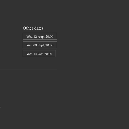
Other dates
Wed 12 Aug, 20:00
Wed 09 Sept, 20:00
Wed 14 Oct, 20:00
. 