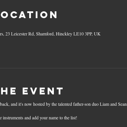
Location
ers, 23 Leicester Rd, Sharnford, Hinckley LE10 3PP, UK
the event
back, and it's now hosted by the talented father-son duo Liam and Sean
r instruments and add your name to the list!