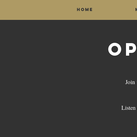
Home
Op
Join
Listen