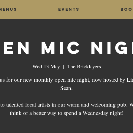
Menus
Events
Boo
en Mic Ni
Wed 13 May
  |  
The Bricklayers
 us for our new monthly open mic night, now hosted by L
Sean.
 to talented local artists in our warm and welcoming pub. W
think of a better way to spend a Wednesday night!