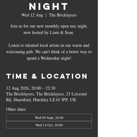
Night
Wed 12 Aug
  |  
The Bricklayers
Join us for our new monthly open mic night,
now hosted by Liam & Sean.
Listen to talented local artists in our warm and
welcoming pub. We can’t think of a better way to
spend a Wednesday night!
Time & Location
12 Aug 2026, 20:00 – 22:30
The Bricklayers, The Bricklayers, 23 Leicester
Rd, Sharnford, Hinckley LE10 3PP, UK
Other dates
Wed 09 Sept, 20:00
Wed 14 Oct, 20:00