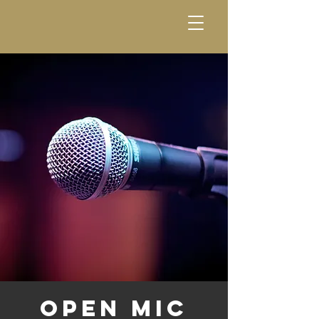
Open Mic