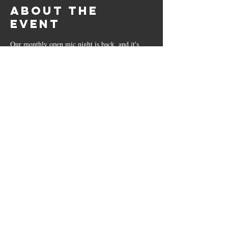
About the
event
Our monthly open mic night is back, and it's 
now hosted by the talented father-son duo Liam 
and Sean. 
All are welcome, just bring your instruments 
and add your name to the list!
Show More
The Bricklayers
23 Leicester Road, Sharnford, LE10 3PP
01455 271799
|
sharnfordbricklayers@outlook.co.uk