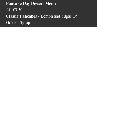
Pancake Day Dessert Menu 
All £5.50
Classic Pancakes
 - Lemon and Sugar Or 
Golden Syrup  
Crepes Suzette
 - In an Orange, Brandy, 
Caramel and Cointreau Sauce with Vanilla Ice 
Cream  
Berry Pancakes 
- With Berry Compote and 
Strawberry Ice Cream  
Biscoff Pancakes
 - With Biscoff Biscuit Crumb 
and Sauce, with Pistachio and Almond Ice 
Cream
The Bricklayers
23 Leicester Road, Sharnford, LE10 3PP
01455 271799
|
sharnfordbricklayers@outlook.co.uk