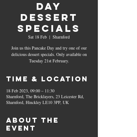
Day
Dessert
Specials
Sat 18 Feb
  |  
Sharnford
Join us this Pancake Day and try one of our
delicious dessert specials. Only available on
Tuesday 21st February.
Time & Location
18 Feb 2023, 09:00 – 11:30
Sharnford, The Bricklayers, 23 Leicester Rd,
Sharnford, Hinckley LE10 3PP, UK
About the
event