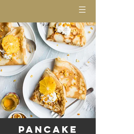
Pancake