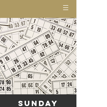
Sunday