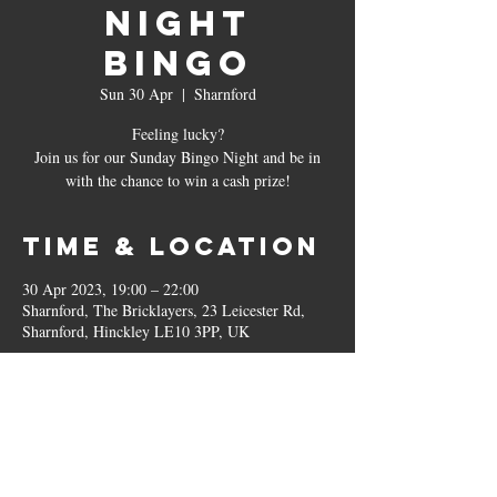
Night
Bingo
Sun 30 Apr
  |  
Sharnford
Feeling lucky?
Join us for our Sunday Bingo Night and be in
with the chance to win a cash prize!
Time & Location
30 Apr 2023, 19:00 – 22:00
Sharnford, The Bricklayers, 23 Leicester Rd,
Sharnford, Hinckley LE10 3PP, UK
Other dates
Sun 30 Aug, 19:00
Sun 27 Sept, 19:00