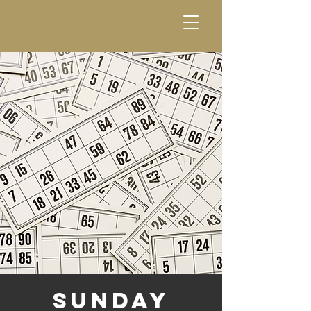
Sunday