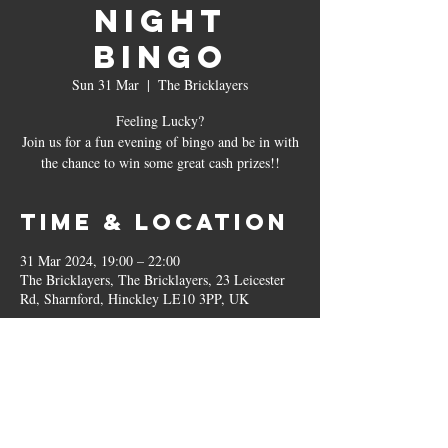
Night
Bingo
Sun 31 Mar
  |  
The Bricklayers
Feeling Lucky?
Join us for a fun evening of bingo and be in with
the chance to win some great cash prizes!!
Time & Location
31 Mar 2024, 19:00 – 22:00
The Bricklayers, The Bricklayers, 23 Leicester
Rd, Sharnford, Hinckley LE10 3PP, UK
Other dates
Sun 30 Aug, 19:00
Sun 27 Sept, 19:00