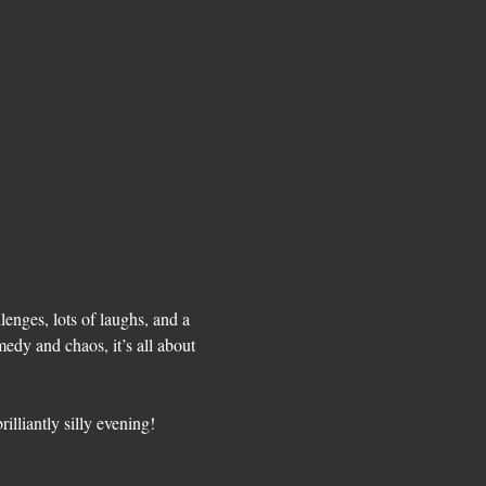
enges, lots of laughs, and a 
medy and chaos, it’s all about 
lliantly silly evening! 