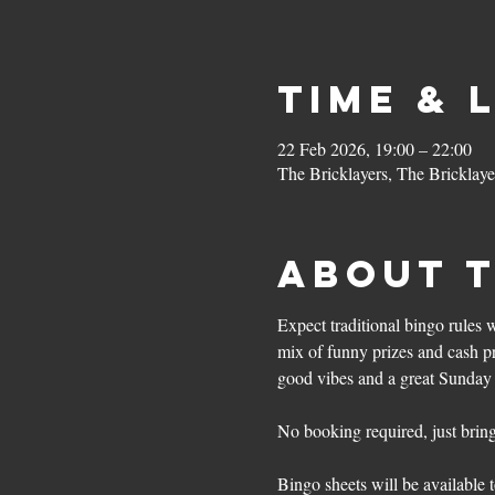
Time & 
22 Feb 2026, 19:00 – 22:00
The Bricklayers, The Bricklay
About 
Expect traditional bingo rules 
mix of funny prizes and cash pri
good vibes and a great Sunday 
No booking required, just bring 
Bingo sheets will be available t