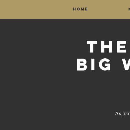
Home
The
Big 
As par