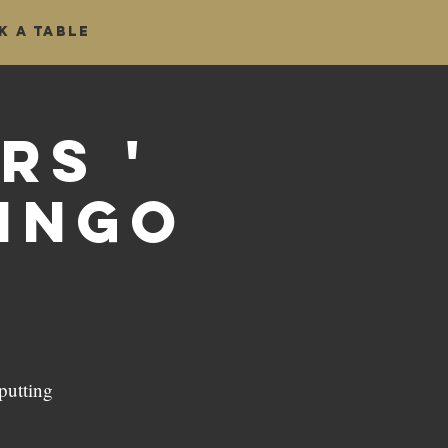
k a table
rs '
Bingo
putting