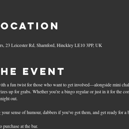
Location
ers, 23 Leicester Rd, Sharnford, Hinckley LE10 3PP, UK
the event
with a fun twist for those who want to get involved—alongside mini chall
zes up for grabs. Whether you’re a bingo regular or just in it for the co
night out. 
your sense of humour, dabbers if you've got them, and get ready for a bri
o purchase at the bar. 