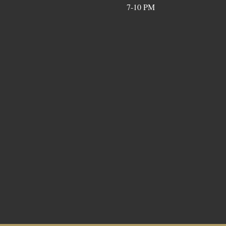
7-10 PM