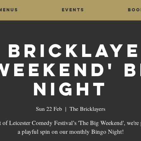
Menus
Events
Boo
 Bricklaye
Weekend' 
Night
Sun 22 Feb
  |  
The Bricklayers
t of Leicester Comedy Festival’s 'The Big Weekend', we're 
a playful spin on our monthly Bingo Night!